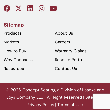
Sitemap
Products
About Us
Markets
Careers
How to Buy
Warranty Claims
Why Choose Us
Reseller Portal
Resources
Contact Us
© 2026 Concept Seating, a Division of Laacke and
Joys Company LLC | All Right Reserved |
Sitemap
|
Privacy Policy
|
Terms of Use