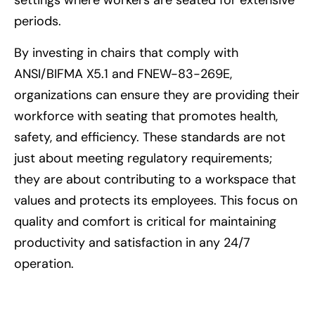
settings where workers are seated for extensive
periods.
By investing in chairs that comply with
ANSI/BIFMA X5.1 and FNEW-83-269E,
organizations can ensure they are providing their
workforce with seating that promotes health,
safety, and efficiency. These standards are not
just about meeting regulatory requirements;
they are about contributing to a workspace that
values and protects its employees. This focus on
quality and comfort is critical for maintaining
productivity and satisfaction in any 24/7
operation.