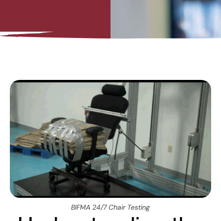
BIFMA 24/7 Chair Testing