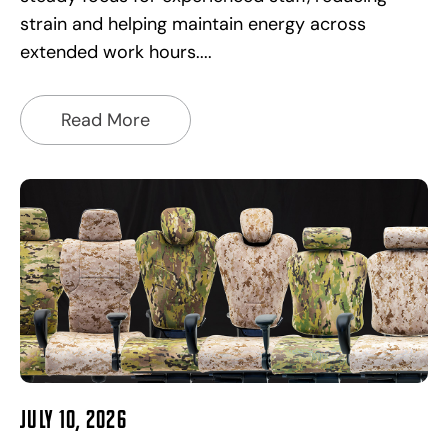
strain and helping maintain energy across
extended work hours.
Read More
July 10, 2026