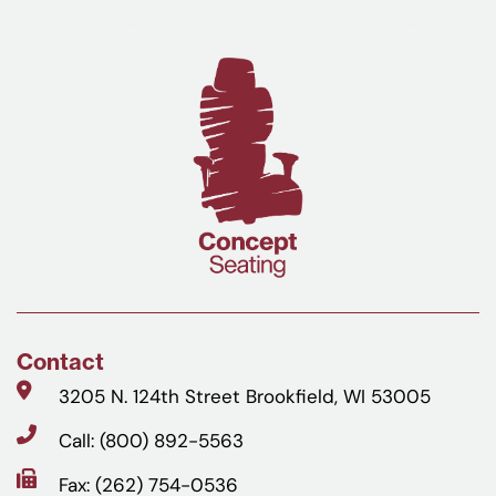
Contact
3205 N. 124th Street Brookfield, WI 53005
Call: (800) 892-5563
Fax: (262) 754-0536