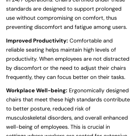
standards are designed to support prolonged
use without compromising on comfort, thus
preventing discomfort and fatigue among users.
Improved Productivity:
Comfortable and
reliable seating helps maintain high levels of
productivity. When employees are not distracted
by discomfort or the need to adjust their chairs
frequently, they can focus better on their tasks.
Workplace Well-being:
Ergonomically designed
chairs that meet these high standards contribute
to better posture, reduced risk of
musculoskeletal disorders, and overall enhanced
well-being of employees. This is crucial in