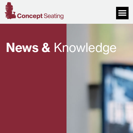
News &
Knowledge