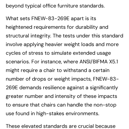
beyond typical office furniture standards.
What sets FNEW-83-269E apart is its
heightened requirements for durability and
structural integrity. The tests under this standard
involve applying heavier weight loads and more
cycles of stress to simulate extended usage
scenarios. For instance, where ANSI/BIFMA X5.1
might require a chair to withstand a certain
number of drops or weight impacts, FNEW-83-
269E demands resilience against a significantly
greater number and intensity of these impacts
to ensure that chairs can handle the non-stop
use found in high-stakes environments.
These elevated standards are crucial because