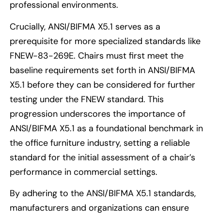
professional environments.
Crucially, ANSI/BIFMA X5.1 serves as a
prerequisite for more specialized standards like
FNEW-83-269E. Chairs must first meet the
baseline requirements set forth in ANSI/BIFMA
X5.1 before they can be considered for further
testing under the FNEW standard. This
progression underscores the importance of
ANSI/BIFMA X5.1 as a foundational benchmark in
the office furniture industry, setting a reliable
standard for the initial assessment of a chair’s
performance in commercial settings.
By adhering to the ANSI/BIFMA X5.1 standards,
manufacturers and organizations can ensure