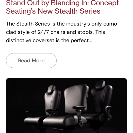
Stand Out by Blending In: Concept
Seating’s New Stealth Series
The Stealth Series is the industry’s only camo-
clad style of 24/7 chairs and stools. This
distinctive coverset is the perfect
Read More