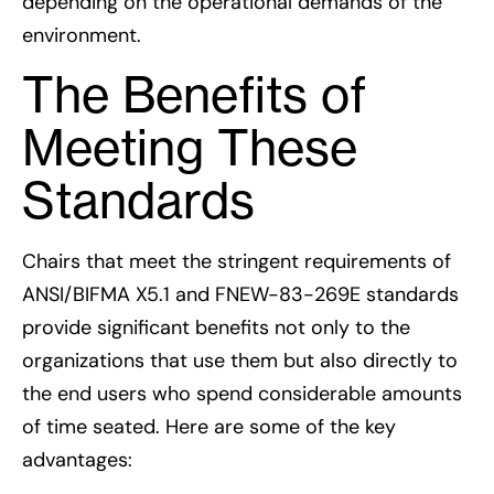
depending on the operational demands of the
environment.
The Benefits of
Meeting These
Standards
Chairs that meet the stringent requirements of
ANSI/BIFMA X5.1 and FNEW-83-269E standards
provide significant benefits not only to the
organizations that use them but also directly to
the end users who spend considerable amounts
of time seated. Here are some of the key
advantages: