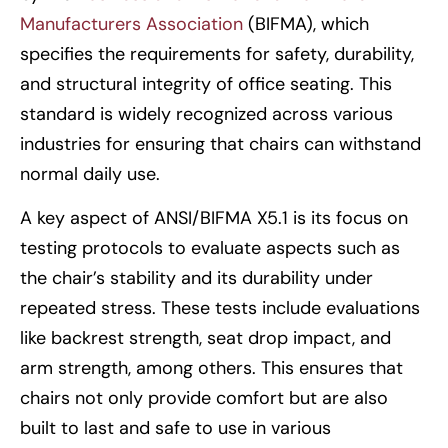
Manufacturers Association
(BIFMA), which
specifies the requirements for safety, durability,
and structural integrity of office seating. This
standard is widely recognized across various
industries for ensuring that chairs can withstand
normal daily use.
A key aspect of ANSI/BIFMA X5.1 is its focus on
testing protocols to evaluate aspects such as
the chair’s stability and its durability under
repeated stress. These tests include evaluations
like backrest strength, seat drop impact, and
arm strength, among others. This ensures that
chairs not only provide comfort but are also
built to last and safe to use in various