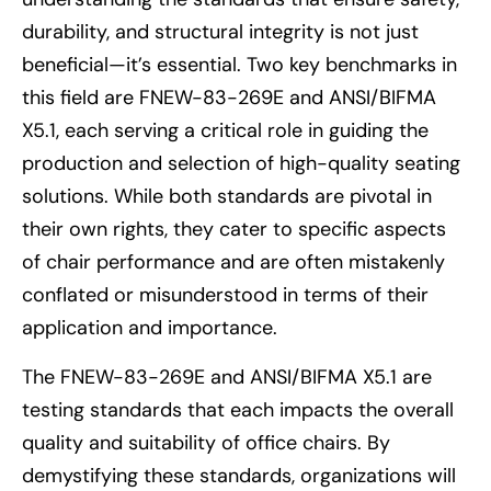
durability, and structural integrity is not just
beneficial—it’s essential. Two key benchmarks in
this field are FNEW-83-269E and ANSI/BIFMA
X5.1, each serving a critical role in guiding the
production and selection of high-quality seating
solutions. While both standards are pivotal in
their own rights, they cater to specific aspects
of chair performance and are often mistakenly
conflated or misunderstood in terms of their
application and importance.
The FNEW-83-269E and ANSI/BIFMA X5.1 are
testing standards that each impacts the overall
quality and suitability of office chairs. By
demystifying these standards, organizations will