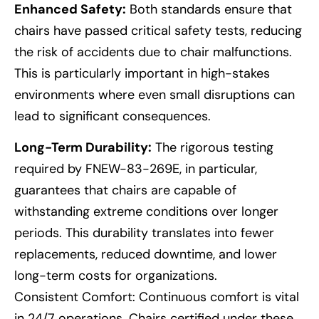
Enhanced Safety:
Both standards ensure that
chairs have passed critical safety tests, reducing
the risk of accidents due to chair malfunctions.
This is particularly important in high-stakes
environments where even small disruptions can
lead to significant consequences.
Long-Term Durability:
The rigorous testing
required by FNEW-83-269E, in particular,
guarantees that chairs are capable of
withstanding extreme conditions over longer
periods. This durability translates into fewer
replacements, reduced downtime, and lower
long-term costs for organizations.
Consistent Comfort: Continuous comfort is vital
in 24/7 operations. Chairs certified under these