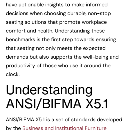
have actionable insights to make informed
decisions when choosing durable, non-stop
seating solutions that promote workplace
comfort and health. Understanding these
benchmarks is the first step towards ensuring
that seating not only meets the expected
demands but also supports the well-being and
productivity of those who use it around the
clock.
Understanding
ANSI/BIFMA X5.1
ANSI/BIFMA X5.1 is a set of standards developed
by the
Business and Institutional Furniture