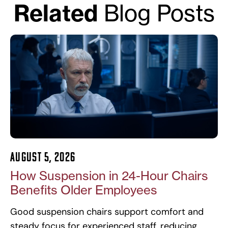
Related
Blog Posts
August 5, 2026
How Suspension in 24-Hour Chairs
Benefits Older Employees
Good suspension chairs support comfort and
steady focus for experienced staff, reducing