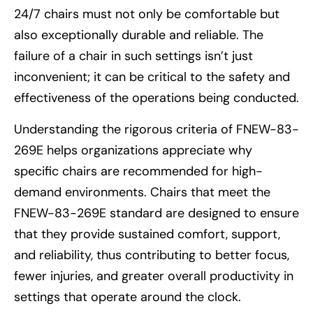
24/7 chairs must not only be comfortable but
also exceptionally durable and reliable. The
failure of a chair in such settings isn’t just
inconvenient; it can be critical to the safety and
effectiveness of the operations being conducted.
Understanding the rigorous criteria of FNEW-83-
269E helps organizations appreciate why
specific chairs are recommended for high-
demand environments. Chairs that meet the
FNEW-83-269E standard are designed to ensure
that they provide sustained comfort, support,
and reliability, thus contributing to better focus,
fewer injuries, and greater overall productivity in
settings that operate around the clock.