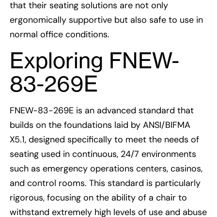
that their seating solutions are not only
ergonomically supportive but also safe to use in
normal office conditions.
Exploring FNEW-
83-269E
FNEW-83-269E is an advanced standard that
builds on the foundations laid by ANSI/BIFMA
X5.1, designed specifically to meet the needs of
seating used in continuous, 24/7 environments
such as emergency operations centers, casinos,
and control rooms. This standard is particularly
rigorous, focusing on the ability of a chair to
withstand extremely high levels of use and abuse