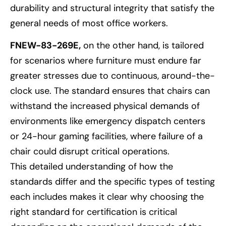
durability and structural integrity that satisfy the
general needs of most office workers.
FNEW-83-269E,
on the other hand, is tailored
for scenarios where furniture must endure far
greater stresses due to continuous, around-the-
clock use. The standard ensures that chairs can
withstand the increased physical demands of
environments like emergency dispatch centers
or 24-hour gaming facilities, where failure of a
chair could disrupt critical operations.
This detailed understanding of how the
standards differ and the specific types of testing
each includes makes it clear why choosing the
right standard for certification is critical