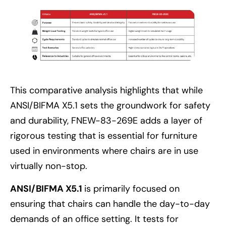
This comparative analysis highlights that while
ANSI/BIFMA X5.1 sets the groundwork for safety
and durability, FNEW-83-269E adds a layer of
rigorous testing that is essential for furniture
used in environments where chairs are in use
virtually non-stop.
ANSI/BIFMA X5.1
is primarily focused on
ensuring that chairs can handle the day-to-day
demands of an office setting. It tests for