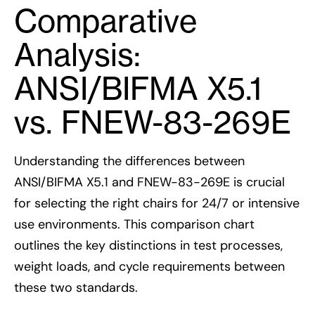
Comparative
Analysis:
ANSI/BIFMA X5.1
vs. FNEW-83-269E
Understanding the differences between
ANSI/BIFMA X5.1 and FNEW-83-269E is crucial
for selecting the right chairs for 24/7 or intensive
use environments. This comparison chart
outlines the key distinctions in test processes,
weight loads, and cycle requirements between
these two standards.