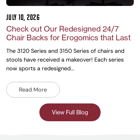
July 10, 2026
Check out Our Redesigned 24/7
Chair Backs for Erogomics that Last
The 3120 Series and 3150 Series of chairs and
stools have received a makeover! Each series
now sports a redesigned
Read More
View Full Blog