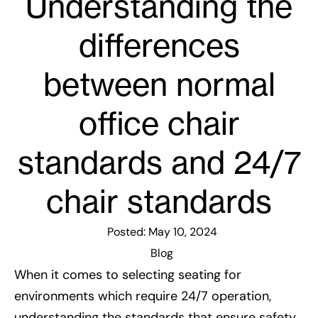
Understanding the
differences
between normal
office chair
standards and 24/7
chair standards
Posted:
May 10, 2024
Blog
When it comes to selecting seating for
environments which require 24/7 operation,
understanding the standards that ensure safety,