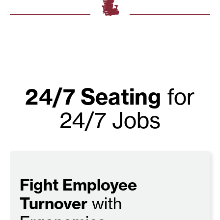
24/7 Seating
for
24/7 Jobs
Fight Employee
Turnover
with