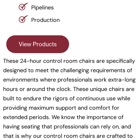
Pipelines
Production
View Products
These 24-hour control room chairs are specifically
designed to meet the challenging requirements of
environments where professionals work extra-long
hours or around the clock. These unique chairs are
built to endure the rigors of continuous use while
providing maximum support and comfort for
extended periods. We know the importance of
having seating that professionals can rely on, and
that is why our control room chairs are crafted to