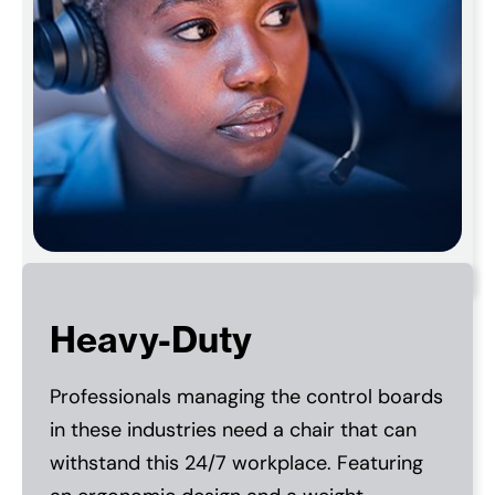
Heavy-Duty
Professionals managing the control boards
in these industries need a chair that can
withstand this 24/7 workplace. Featuring