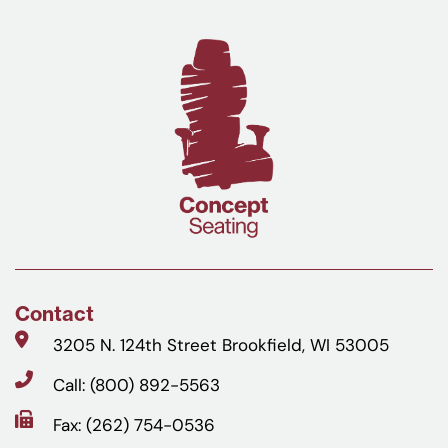
Contact
3205 N. 124th Street Brookfield, WI 53005
Call: (800) 892-5563
Fax: (262) 754-0536