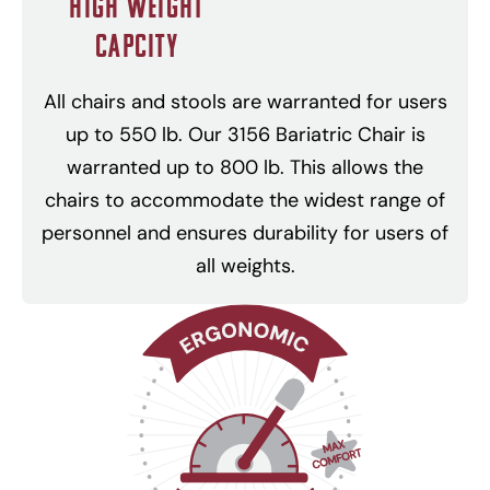
High Weight
Capcity
All chairs and stools are warranted for users
up to 550 lb. Our 3156 Bariatric Chair is
warranted up to 800 lb. This allows the
chairs to accommodate the widest range of
personnel and ensures durability for users of
all weights.