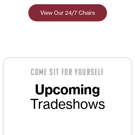
View Our 24/7 Chairs
Come Sit For Yourself
Upcoming
Tradeshows