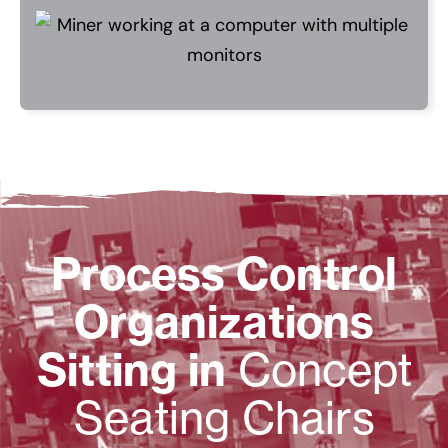
Process Control
Organizations
Sitting in
Concept
Seating Chairs