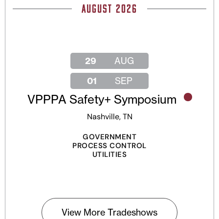
AUGUST 2026
29
AUG
01
SEP
VPPPA Safety+ Symposium
Nashville, TN
GOVERNMENT
PROCESS CONTROL
UTILITIES
View More Tradeshows