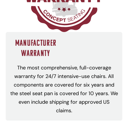
Manufacturer
Warranty
The most comprehensive, full-coverage
warranty for 24/7 intensive-use chairs. All
components are covered for six years and
the steel seat pan is covered for 10 years. We
even include shipping for approved US
claims.