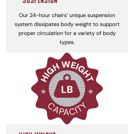
Our 24-hour chairs’ unique suspension
system dissipates body weight to support
proper circulation for a variety of body
types.