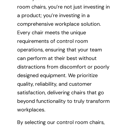
room chairs, you’re not just investing in
a product; you’re investing in a
comprehensive workplace solution.
Every chair meets the unique
requirements of control room
operations, ensuring that your team
can perform at their best without
distractions from discomfort or poorly
designed equipment. We prioritize
quality, reliability, and customer
satisfaction, delivering chairs that go
beyond functionality to truly transform
workplaces.
By selecting our control room chairs,