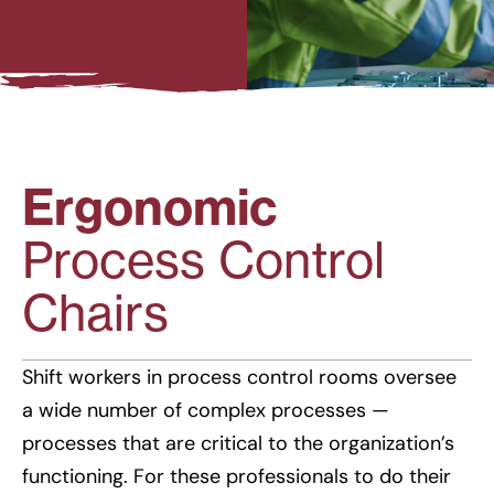
Ergonomic
Process Control
Chairs
Shift workers in process control rooms oversee
a wide number of complex processes —
processes that are critical to the organization’s
functioning. For these professionals to do their