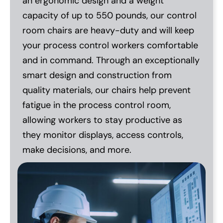
an ergonomic design and a weight
capacity of up to 550 pounds, our control
room chairs are heavy-duty and will keep
your process control workers comfortable
and in command. Through an exceptionally
smart design and construction from
quality materials, our chairs help prevent
fatigue in the process control room,
allowing workers to stay productive as
they monitor displays, access controls,
make decisions, and more.