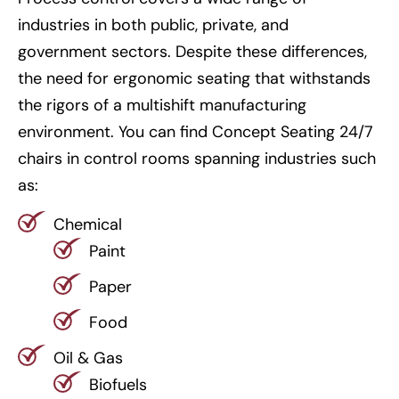
industries in both public, private, and
government sectors. Despite these differences,
the need for ergonomic seating that withstands
the rigors of a multishift manufacturing
environment. You can find Concept Seating 24/7
chairs in control rooms spanning industries such
as:
Chemical
Paint
Paper
Food
Oil & Gas
Biofuels