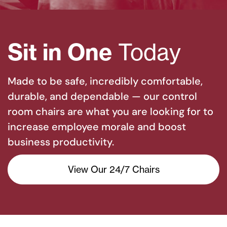
Sit in One
Today
Made to be safe, incredibly comfortable,
durable, and dependable — our control
room chairs are what you are looking for to
increase employee morale and boost
business productivity.
View Our 24/7 Chairs