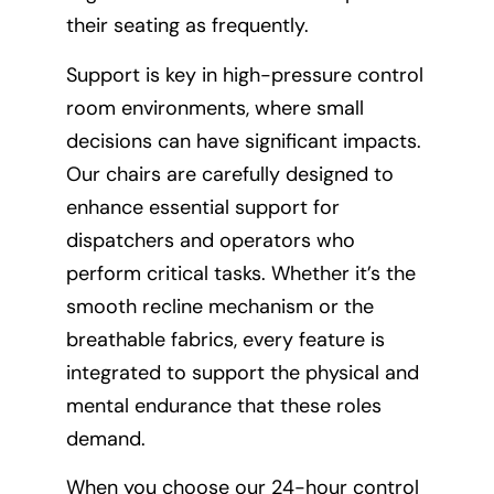
their seating as frequently.
Support is key in high-pressure control
room environments, where small
decisions can have significant impacts.
Our chairs are carefully designed to
enhance essential support for
dispatchers and operators who
perform critical tasks. Whether it’s the
smooth recline mechanism or the
breathable fabrics, every feature is
integrated to support the physical and
mental endurance that these roles
demand.
When you choose our 24-hour control