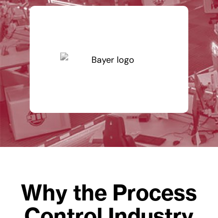
Why the Process
Control Industry