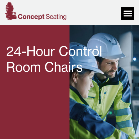
24-Hour Control
Room Chairs