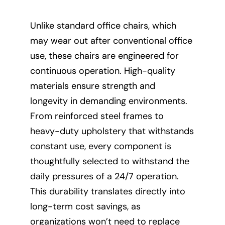
Unlike standard office chairs, which
may wear out after conventional office
use, these chairs are engineered for
continuous operation. High-quality
materials ensure strength and
longevity in demanding environments.
From reinforced steel frames to
heavy-duty upholstery that withstands
constant use, every component is
thoughtfully selected to withstand the
daily pressures of a 24/7 operation.
This durability translates directly into
long-term cost savings, as
organizations won’t need to replace