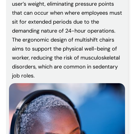
user’s weight, eliminating pressure points
that can occur when where employees must
sit for extended periods due to the
demanding nature of 24-hour operations.
The ergonomic design of multishift chairs
aims to support the physical well-being of
worker, reducing the risk of musculoskeletal
disorders, which are common in sedentary
job roles.