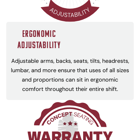
Ergonomic
Adjustability
Adjustable arms, backs, seats, tilts, headrests,
lumbar, and more ensure that uses of all sizes
and proportions can sit in ergonomic
comfort throughout their entire shift.