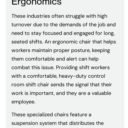
Ergonomics
These industries often struggle with high
turnover due to the demands of the job and
need to stay focused and engaged for long,
seated shifts. An ergonomic chair that helps
workers maintain proper posture, keeping
them comfortable and alert can help
combat this issue. Providing shift workers
with a comfortable, heavy-duty control
room shift chair sends the signal that their
work is important, and they are a valuable
employee.
These specialized chairs feature a
suspension system that distributes the