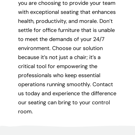
you are choosing to provide your team
with exceptional seating that enhances
health, productivity, and morale. Don’t
settle for office furniture that is unable
to meet the demands of your 24/7
environment. Choose our solution
because it’s not just a chair; it’s a
critical tool for empowering the
professionals who keep essential
operations running smoothly. Contact
us today and experience the difference
our seating can bring to your control
room.