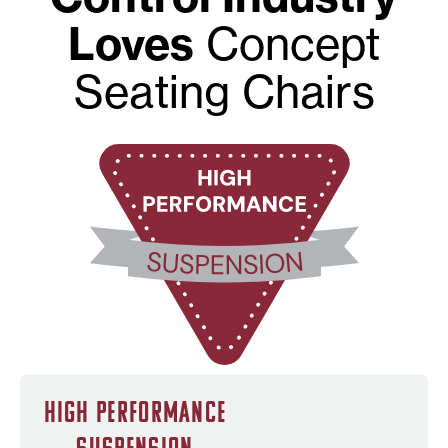
Loves
Concept
Seating Chairs
High Performance
Suspension