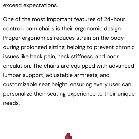
exceed expectations.
One of the most important features of 24-hour
control room chairs is their ergonomic design.
Proper ergonomics reduces strain on the body
during prolonged sitting, helping to prevent chronic
issues like back pain, neck stiffness, and poor
circulation. The chairs are equipped with advanced
lumbar support, adjustable armrests, and
customizable seat height, ensuring every user can
personalize their seating experience to their unique
needs.