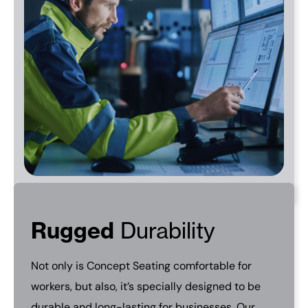
Rugged
Durability
Not only is Concept Seating comfortable for
workers, but also, it’s specially designed to be
durable and long-lasting for businesses. Our