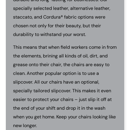
specially selected leather, alternative leather,
staccato, and Cordura® fabric options were
chosen not only for their beauty, but their
durability to withstand your worst.
This means that when field workers come in from
the elements, brining all kinds of oil, dirt, and
grease onto their chair, the chairs are easy to
clean. Another popular option is to use a
slipcover. All our chairs have an optional,
specially tailored slipcover. This makes it even
easier to protect your chairs – just slip it off at
the end of your shift and drop it in the wash
when you get home. Keep your chairs looking like
new longer.