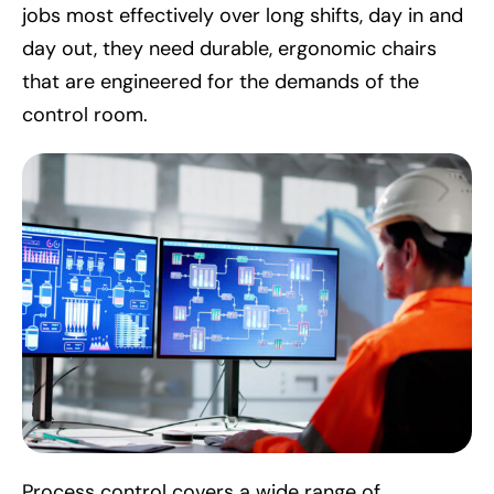
jobs most effectively over long shifts, day in and
day out, they need durable, ergonomic chairs
that are engineered for the demands of the
control room.
Process control covers a wide range of