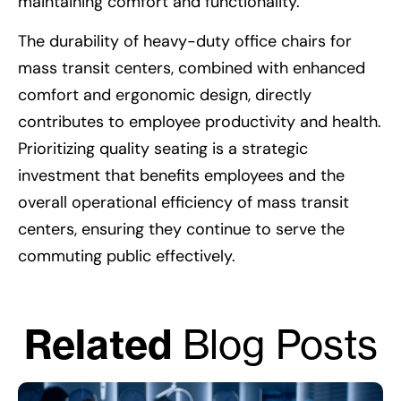
maintaining comfort and functionality.
The durability of heavy-duty office chairs for
mass transit centers, combined with enhanced
comfort and ergonomic design, directly
contributes to employee productivity and health.
Prioritizing quality seating is a strategic
investment that benefits employees and the
overall operational efficiency of mass transit
centers, ensuring they continue to serve the
commuting public effectively.
Related
Blog Posts