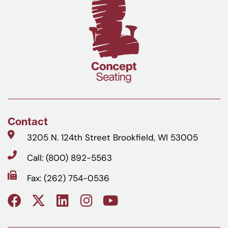
Contact
3205 N. 124th Street Brookfield, WI 53005
Call: (800) 892-5563
Fax: (262) 754-0536