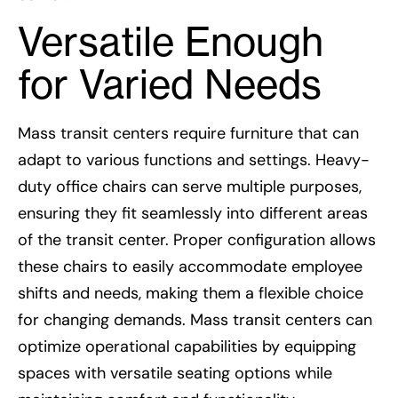
Versatile Enough
for Varied Needs
Mass transit centers require furniture that can
adapt to various functions and settings. Heavy-
duty office chairs can serve multiple purposes,
ensuring they fit seamlessly into different areas
of the transit center. Proper configuration allows
these chairs to easily accommodate employee
shifts and needs, making them a flexible choice
for changing demands. Mass transit centers can
optimize operational capabilities by equipping
spaces with versatile seating options while