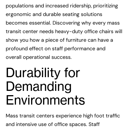
populations and increased ridership, prioritizing
ergonomic and durable seating solutions
becomes essential. Discovering why every mass
transit center needs heavy-duty office chairs will
show you how a piece of furniture can have a
profound effect on staff performance and
overall operational success.
Durability for
Demanding
Environments
Mass transit centers experience high foot traffic
and intensive use of office spaces. Staff