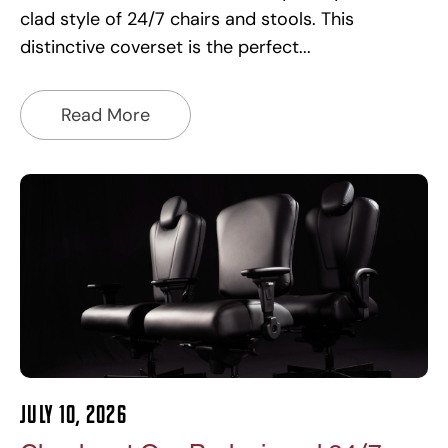
clad style of 24/7 chairs and stools. This
distinctive coverset is the perfect
Read More
July 10, 2026