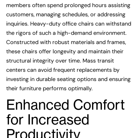
members often spend prolonged hours assisting
customers, managing schedules, or addressing
inquiries. Heavy-duty office chairs can withstand
the rigors of such a high-demand environment.
Constructed with robust materials and frames,
these chairs offer longevity and maintain their
structural integrity over time. Mass transit
centers can avoid frequent replacements by
investing in durable seating options and ensuring
their furniture performs optimally.
Enhanced Comfort
for Increased
Productivity