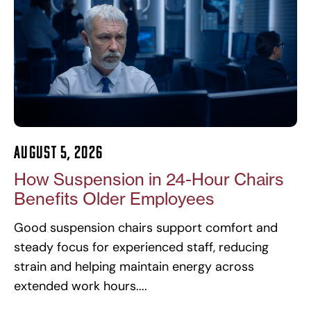
August 5, 2026
How Suspension in 24-Hour Chairs
Benefits Older Employees
Good suspension chairs support comfort and
steady focus for experienced staff, reducing
strain and helping maintain energy across
extended work hours.