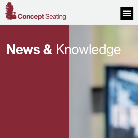
News &
Knowledge