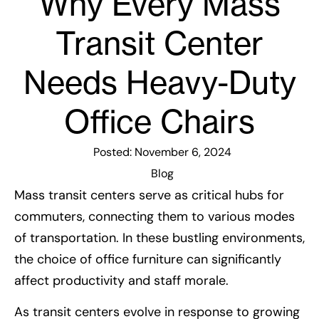
Why Every Mass
Transit Center
Needs Heavy-Duty
Office Chairs
Posted:
November 6, 2024
Blog
Mass transit centers serve as critical hubs for
commuters, connecting them to various modes
of transportation. In these bustling environments,
the choice of office furniture can significantly
affect productivity and staff morale.
As transit centers evolve in response to growing