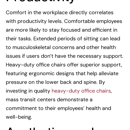
Comfort in the workplace directly correlates
with productivity levels. Comfortable employees
are more likely to stay focused and efficient in
their tasks. Extended periods of sitting can lead
to musculoskeletal concerns and other health
issues if users don’t have the necessary support.
Heavy-duty office chairs offer superior support,
featuring ergonomic designs that help alleviate
pressure on the lower back and spine. By
investing in quality
heavy-duty office chairs
,
mass transit centers demonstrate a
commitment to their employees’ health and
well-being.