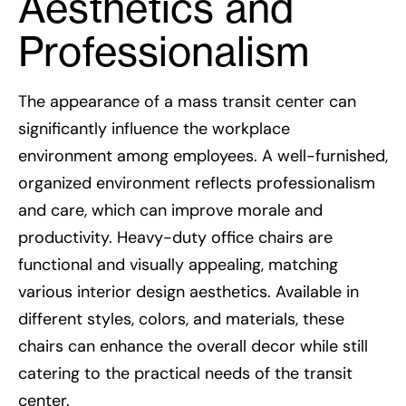
Aesthetics and
Professionalism
The appearance of a mass transit center can
significantly influence the workplace
environment among employees. A well-furnished,
organized environment reflects professionalism
and care, which can improve morale and
productivity. Heavy-duty office chairs are
functional and visually appealing, matching
various interior design aesthetics. Available in
different styles, colors, and materials, these
chairs can enhance the overall decor while still
catering to the practical needs of the transit
center.