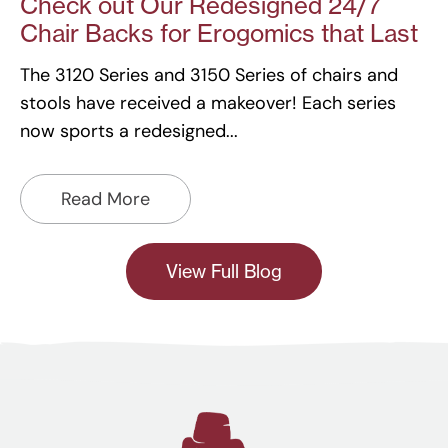
Check out Our Redesigned 24/7
Chair Backs for Erogomics that Last
The 3120 Series and 3150 Series of chairs and
stools have received a makeover! Each series
now sports a redesigned
Read More
View Full Blog