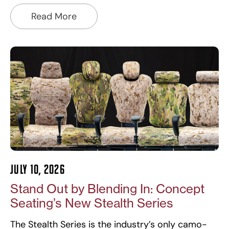
Read More
July 10, 2026
Stand Out by Blending In: Concept
Seating’s New Stealth Series
The Stealth Series is the industry’s only camo-