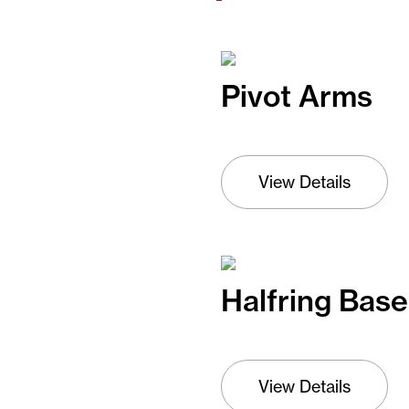
Pivot Arms
View Details
Halfring Base
View Details