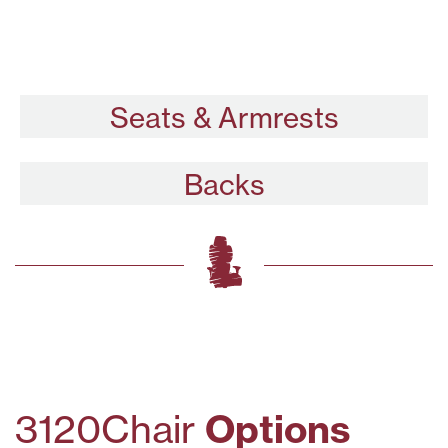
Seats & Armrests
Backs
3120
Chair
Options