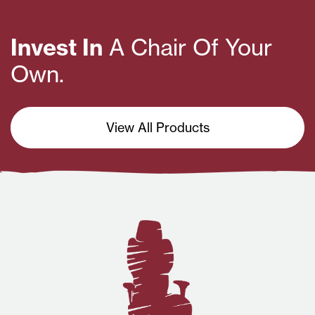
Invest In
A Chair Of Your
Own.
View All Products