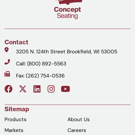
Contact
3205 N. 124th Street Brookfield, WI 53005
Call: (800) 892-5563
Fax: (262) 754-0536
Sitemap
Products
About Us
Markets
Careers