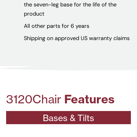
the seven-leg base for the life of the
product
All other parts for 6 years
Shipping on approved US warranty claims
3120
Chair
Features
Bases & Tilts