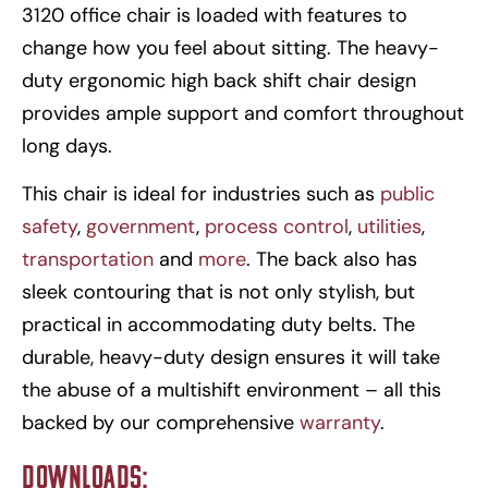
3120 office chair is loaded with features to
change how you feel about sitting. The heavy-
duty ergonomic high back shift chair design
provides ample support and comfort throughout
long days.
This chair is ideal for industries such as
public
safety
,
government
,
process control
,
utilities
,
transportation
and
more
. The back also has
sleek contouring that is not only stylish, but
practical in accommodating duty belts. The
durable, heavy-duty design ensures it will take
the abuse of a multishift environment – all this
backed by our comprehensive
warranty
.
Downloads: