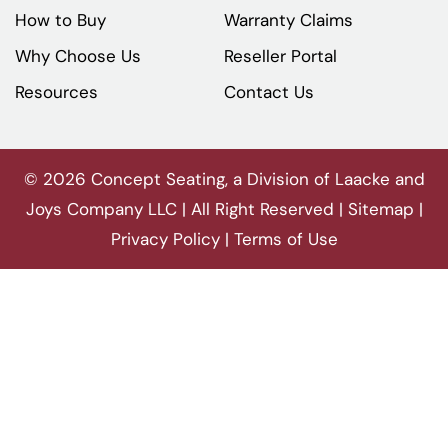
How to Buy
Warranty Claims
Why Choose Us
Reseller Portal
Resources
Contact Us
© 2026 Concept Seating, a Division of Laacke and
Joys Company LLC | All Right Reserved |
Sitemap
|
Privacy Policy
|
Terms of Use