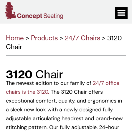
Home
>
Products
>
24/7 Chairs
>
3120
Chair
3120
Chair
The newest edition to our family of
24/7 office
chairs is the 3120.
The 3120 Chair offers
exceptional comfort, quality, and ergonomics in
a sleek new look with a newly designed fully
adjustable articulating headrest and brand-new
stitching pattern. Our fully adjustable, 24-hour