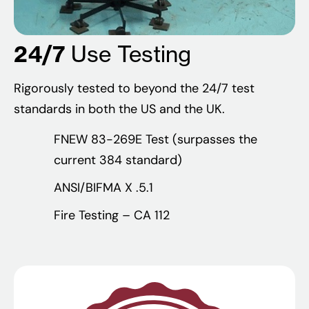
24/7
Use Testing
Rigorously tested to beyond the 24/7 test
standards in both the US and the UK.
FNEW 83-269E Test (surpasses the
current 384 standard)
ANSI/BIFMA X .5.1
Fire Testing – CA 112