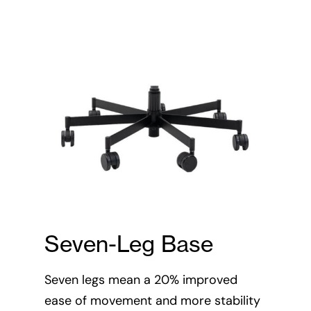
Seven-Leg Base
2:1
Seven legs mean a 20% improved
(3
ease of movement and more stability