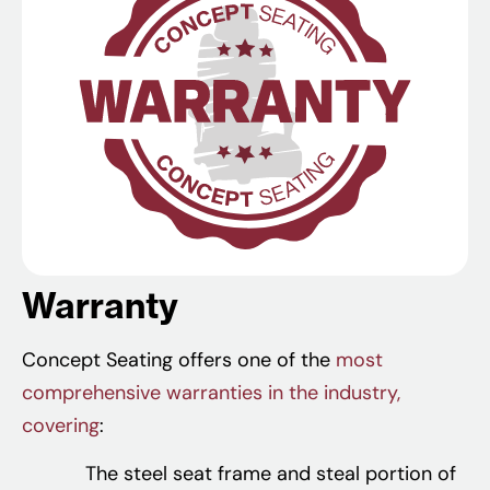
Warranty
Concept Seating offers one of the
most
comprehensive warranties in the industry,
covering
:
The steel seat frame and steal portion of