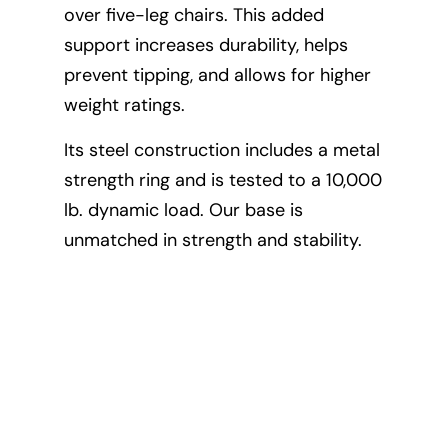
over five-leg chairs. This added
The 2
support increases durability, helps
and l
prevent tipping, and allows for higher
posit
weight ratings.
comfo
Its steel construction includes a metal
degre
strength ring and is tested to a 10,000
recli
lb. dynamic load. Our base is
ergo
unmatched in strength and stability.