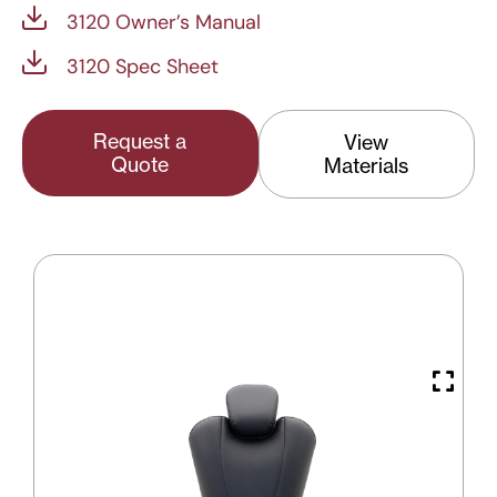
3120 Owner’s Manual
3120 Spec Sheet
Request a
View
Quote
Materials