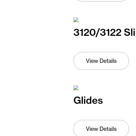
3120/3122 Sl
View Details
Glides
View Details