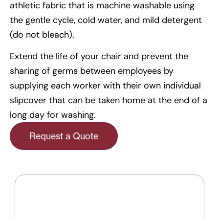
athletic fabric that is machine washable using
the gentle cycle, cold water, and mild detergent
(do not bleach).
Extend the life of your chair and prevent the
sharing of germs between employees by
supplying each worker with their own individual
slipcover that can be taken home at the end of a
long day for washing.
Request a Quote