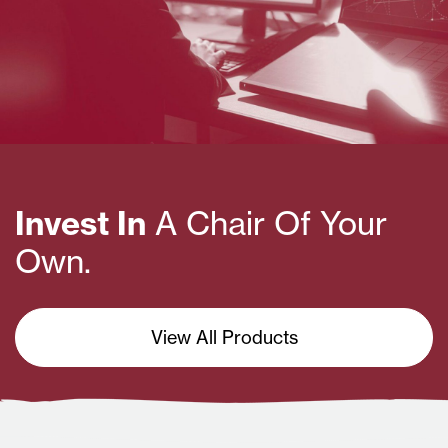
Invest In
A Chair Of Your
Own.
View All Products