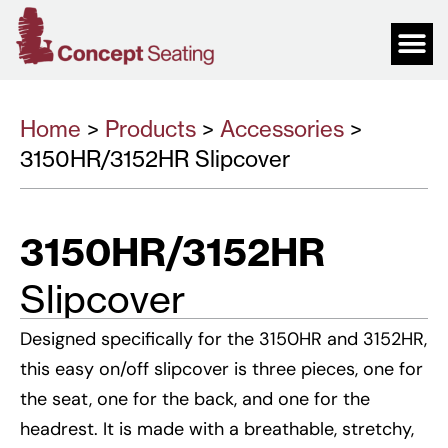
Home
>
Products
>
Accessories
>
3150HR/3152HR Slipcover
3150HR/3152HR
Slipcover
Designed specifically for the 3150HR and 3152HR,
this easy on/off slipcover is three pieces, one for
the seat, one for the back, and one for the
headrest. It is made with a breathable, stretchy,