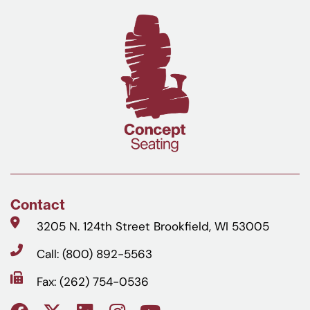
Contact
3205 N. 124th Street Brookfield, WI 53005
Call: (800) 892-5563
Fax: (262) 754-0536