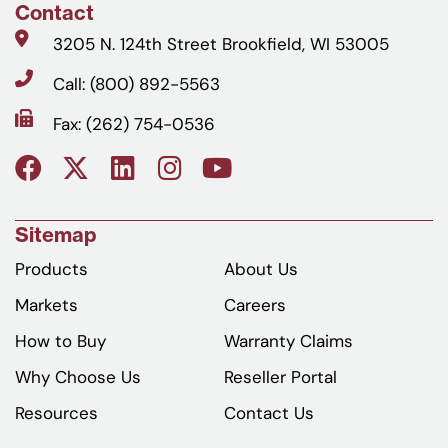
Contact
3205 N. 124th Street Brookfield, WI 53005
Call: (800) 892-5563
Fax: (262) 754-0536
Sitemap
Products
About Us
Markets
Careers
How to Buy
Warranty Claims
Why Choose Us
Reseller Portal
Resources
Contact Us