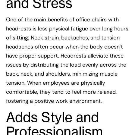
and Stress
One of the main benefits of office chairs with
headrests is less physical fatigue over long hours
of sitting. Neck strain, backaches, and tension
headaches often occur when the body doesn’t
have proper support. Headrests alleviate these
issues by distributing the load evenly across the
back, neck, and shoulders, minimizing muscle
tension. When employees are physically
comfortable, they tend to feel more relaxed,
fostering a positive work environment.
Adds Style and
Professionalism