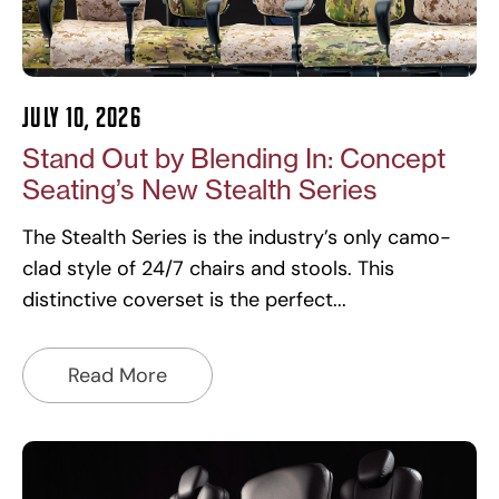
July 10, 2026
Stand Out by Blending In: Concept
Seating’s New Stealth Series
The Stealth Series is the industry’s only camo-
clad style of 24/7 chairs and stools. This
distinctive coverset is the perfect
Read More