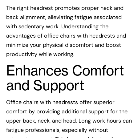
The right headrest promotes proper neck and
back alignment, alleviating fatigue associated
with sedentary work. Understanding the
advantages of office chairs with headrests and
minimize your physical discomfort and boost
productivity while working.
Enhances Comfort
and Support
Office chairs with headrests offer superior
comfort by providing additional support for the
upper back, neck, and head. Long work hours can
fatigue professionals, especially without