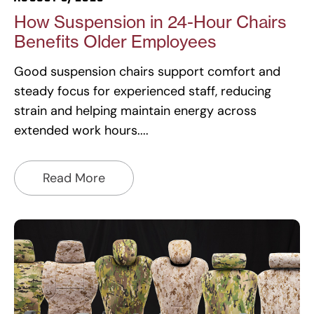
How Suspension in 24-Hour Chairs
Benefits Older Employees
Good suspension chairs support comfort and
steady focus for experienced staff, reducing
strain and helping maintain energy across
extended work hours.
Read More