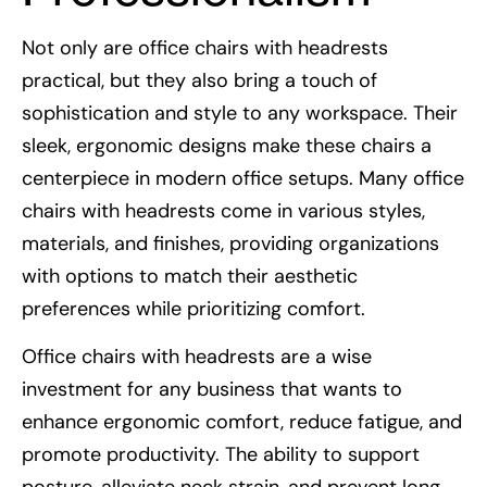
Not only are office chairs with headrests
practical, but they also bring a touch of
sophistication and style to any workspace. Their
sleek, ergonomic designs make these chairs a
centerpiece in modern office setups. Many office
chairs with headrests come in various styles,
materials, and finishes, providing organizations
with options to match their aesthetic
preferences while prioritizing comfort.
Office chairs with headrests are a wise
investment for any business that wants to
enhance ergonomic comfort, reduce fatigue, and
promote productivity. The ability to support