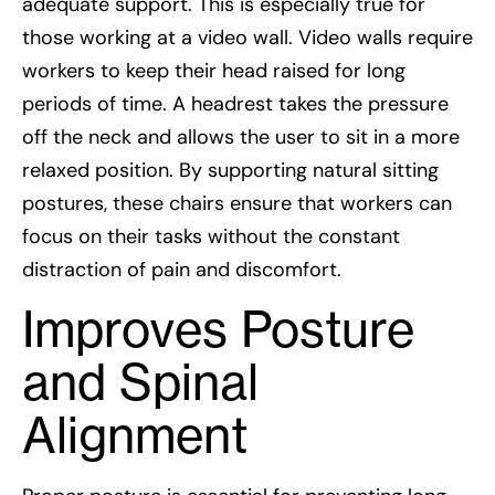
adequate support. This is especially true for
those working at a video wall. Video walls require
workers to keep their head raised for long
periods of time. A headrest takes the pressure
off the neck and allows the user to sit in a more
relaxed position. By supporting natural sitting
postures, these chairs ensure that workers can
focus on their tasks without the constant
distraction of pain and discomfort.
Improves Posture
and Spinal
Alignment