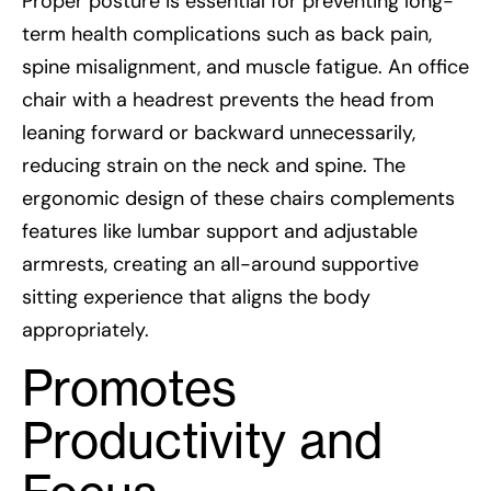
Proper posture is essential for preventing long-
term health complications such as back pain,
spine misalignment, and muscle fatigue. An office
chair with a headrest prevents the head from
leaning forward or backward unnecessarily,
reducing strain on the neck and spine. The
ergonomic design of these chairs complements
features like lumbar support and adjustable
armrests, creating an all-around supportive
sitting experience that aligns the body
appropriately.
Promotes
Productivity and