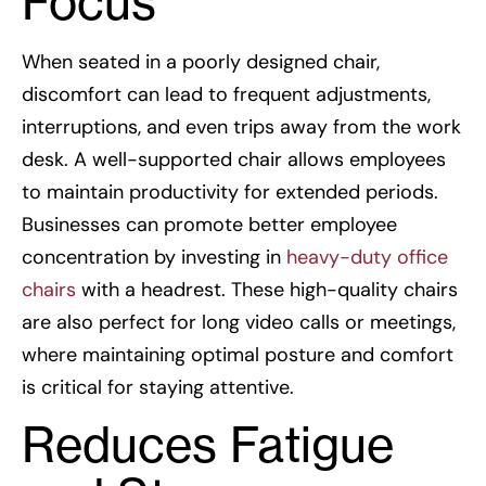
Focus
When seated in a poorly designed chair,
discomfort can lead to frequent adjustments,
interruptions, and even trips away from the work
desk. A well-supported chair allows employees
to maintain productivity for extended periods.
Businesses can promote better employee
concentration by investing in
heavy-duty office
chairs
with a headrest. These high-quality chairs
are also perfect for long video calls or meetings,
where maintaining optimal posture and comfort
is critical for staying attentive.
Reduces Fatigue