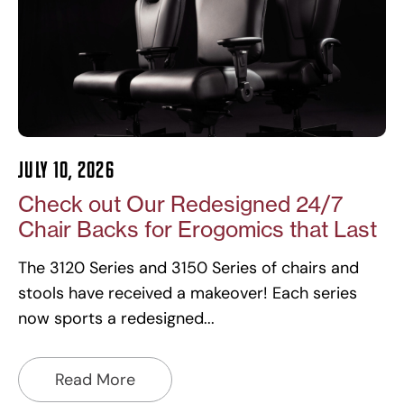
July 10, 2026
Check out Our Redesigned 24/7
Chair Backs for Erogomics that Last
The 3120 Series and 3150 Series of chairs and
stools have received a makeover! Each series
now sports a redesigned
Read More