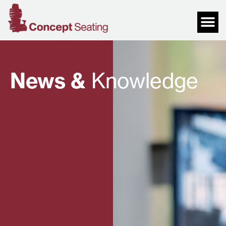
News &
Knowledge