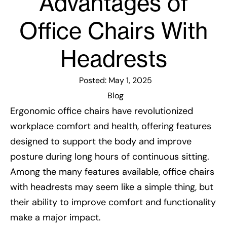
Advantages of
Office Chairs With
Headrests
Posted:
May 1, 2025
Blog
Ergonomic office chairs have revolutionized
workplace comfort and health, offering features
designed to support the body and improve
posture during long hours of continuous sitting.
Among the many features available, office chairs
with headrests may seem like a simple thing, but
their ability to improve comfort and functionality
make a major impact.