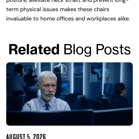
posture, alleviate neck strain, and prevent long-
term physical issues makes these chairs
invaluable to home offices and workplaces alike.
Related
Blog Posts
August 5, 2026