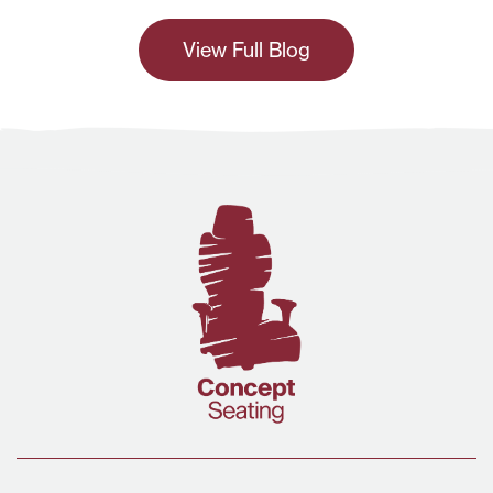
View Full Blog